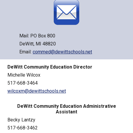
Mail: PO Box 800
DeWitt, MI 48820
Email:
commed@dewittschools.net
DeWitt Community Education Director
Michelle Wilcox
517-668-3464
wilcoxm@dewittschools.net
DeWitt Community Education Administrative
Assistant
Becky Lantzy
517-668-3462