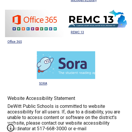
Michigan eLibrary
REMC 13
Office 365
SORA
Website Accessibility Statement
DeWitt Public Schools is committed to website
accessibility for all users. If, due to a disability, you are
unable to access content or software on the district's
website, please contact our website accessibility
coordinator at 517-668-3000 or e-mail