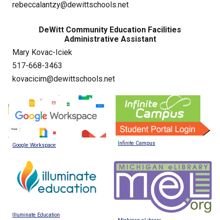
rebeccalantzy@dewittschools.net
DeWitt Community Education Facilities
Administrative Assistant
Mary Kovac-Iciek
517-668-3463
kovacicim@dewittschools.net
Infinite Campus
Google Workspace
Illuminate Education