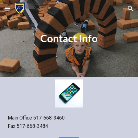
Skip to main content
Skip to navigation
Contact Info
Main Office 517-668-3460
Fax 517-668-3484