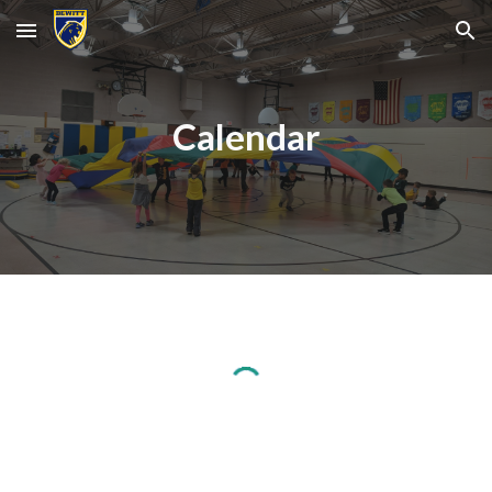
Skip to main content
Skip to navigation
Calendar