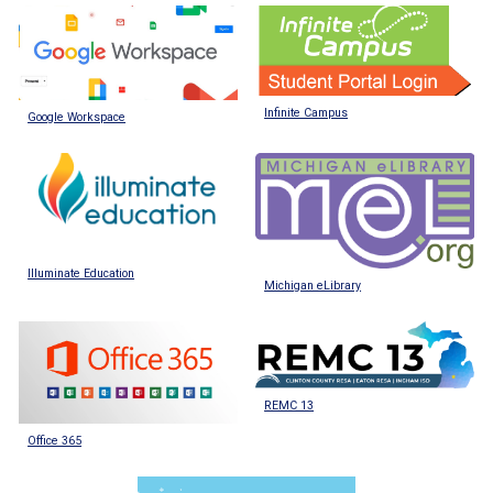
Infinite Campus
Google Workspace
Illuminate Education
Michigan eLibrary
REMC 13
Office 365